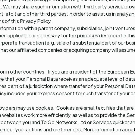
 We may share such information with third party service provid
, etc.) and other third parties, in order to assist us in analyz
 of this Privacy Policy.
information with a parent company, subsidiaries, joint venture
en applicable or necessary for the purposes described in thi
orporate transaction (e.g. sale of a substantial part of our bus
that our affiliated companies or acquiring company will assume
r in other countries. If you are a resident of the European E
e that your Personal Data receives an adequate level of data
 resident of a jurisdiction where transfer of your Personal Da
licy includes your express consent for such transfer of your d
roviders may use cookies. Cookies are small text files that ar
 websites work more efficiently, as well as to provide the Ser
n between you and To Go Networks Ltd or Services quicker an
ember your actions and preferences. More information about c