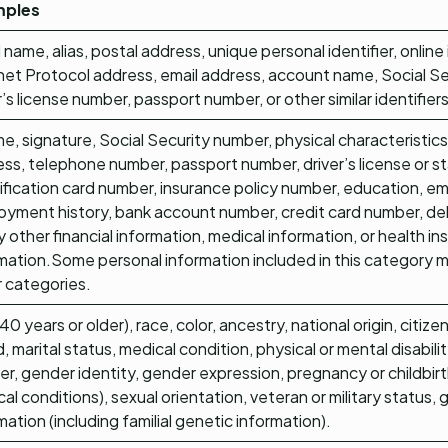
mples
l name, alias, postal address, unique personal identifier, online 
net Protocol address, email address, account name, Social S
r’s license number, passport number, or other similar identifiers
e, signature, Social Security number, physical characteristics
ss, telephone number, passport number, driver’s license or s
ification card number, insurance policy number, education, 
yment history, bank account number, credit card number, de
y other financial information, medical information, or health i
mation.Some personal information included in this category m
 categories.
40 years or older), race, color, ancestry, national origin, citizen
, marital status, medical condition, physical or mental disabilit
r, gender identity, gender expression, pregnancy or childbir
al conditions), sexual orientation, veteran or military status, 
mation (including familial genetic information).