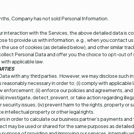
onths, Company has not sold Personal Information.
 interaction with the Services, the above detailed data is co
oose to provide us with information, e.g., when you contact us
 the use of cookies (as detailed below), and other similar tra
collect Personal Data and offer you the choice to opt-out of 
 with applicable law.
ARTIES
Data with any third parties. However, we may disclose such i
 is reasonably necessary in order to: (i) comply with applicable
w enforcement; (ii) enforce our policies and agreements, and e
iii) investigate, detect, prevent, or take action regarding illega
ecurity issues; (iv) prevent harm to the rights, property or sa
ce intellectual property or other legal rights.
fiers in order to calculate our business partner’s payments and
ct may be used or shared for the same purposes as detailed
he purpose of providing and improving our services, internally