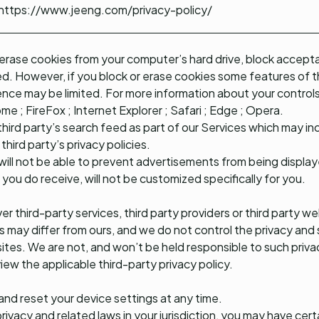
https://www.jeeng.com/privacy-policy/
 erase cookies from your computer’s hard drive, block accepta
ed. However, if you block or erase cookies some features of
ence may be limited. For more information about your controls
ome
;
FireFox
;
Internet Explorer
;
Safari
;
Edge
;
Opera
.
hird party’s search feed as part of our Services which may in
third party’s privacy policies.
 will not be able to prevent advertisements from being display
you do receive, will not be customized specifically for you.
er third-party services, third party providers or third party 
s may differ from ours, and we do not control the privacy and 
 sites. We are not, and won’t be held responsible to such priv
ew the applicable third-party privacy policy.
nd reset your device settings at any time.
vacy and related laws in your jurisdiction, you may have certa