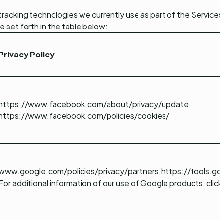
tracking technologies we currently use as part of the Services
e set forth in the table below:
Privacy Policy
https://www.facebook.com/about/privacy/update
https://www.facebook.com/policies/cookies/
www.google.com/policies/privacy/partners
.
https://tools.
For additional information of our use of Google products, clic