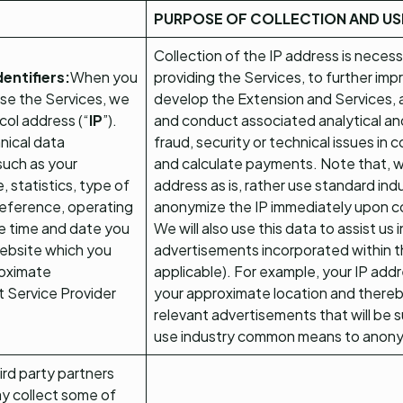
PURPOSE OF COLLECTION AND US
Collection of the IP address is neces
entifiers:
When you
providing the Services, to further imp
se the Services, we
develop the Extension and Services, a
ocol address (“
IP
”).
and conduct associated analytical and 
hnical data
fraud, security or technical issues in
such as your
and calculate payments. Note that, we
 statistics, type of
address as is, rather use standard in
reference, operating
anonymize the IP immediately upon co
e time and date you
We will also use this data to assist us
website which you
advertisements incorporated within t
roximate
applicable). For example, your IP ad
t Service Provider
your approximate location and thereby
relevant advertisements that will be s
use industry common means to anony
ird party partners
ay collect some of