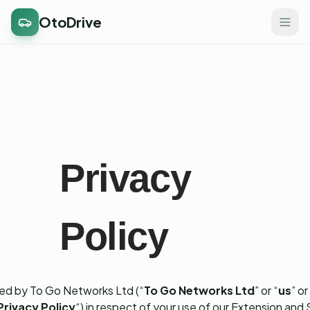
OtoDrive
Privacy
Policy
ed by To Go Networks Ltd (“
To Go Networks Ltd
” or “
us
” or
Privacy Policy
“) in respect of your use of our Extension and 