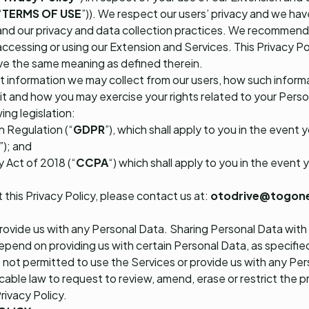
“
TERMS OF USE
”)). We respect our users’ privacy and we hav
and our privacy and data collection practices. We recommend 
accessing or using our Extension and Services. This Privacy Poli
ave the same meaning as defined therein.
at information we may collect from our users, how such infor
t and how you may exercise your rights related to your Person
ing legislation:
 Regulation (“
GDPR
”), which shall apply to you in the event 
”); and
 Act of 2018 (“
CCPA
“) which shall apply to you in the event y
 this Privacy Policy, please contact us at:
otodrive@togon
provide us with any Personal Data. Sharing Personal Data with 
pend on providing us with certain Personal Data, as specifie
e not permitted to use the Services or provide us with any Pe
cable law to request to review, amend, erase or restrict the 
Privacy Policy.