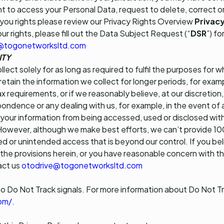
ght to access your Personal Data, request to delete, correct o
you rights please review our Privacy Rights Overview
Privacy
our rights, please fill out the Data Subject Request (“
DSR
”) fo
@togonetworksltd.com
ITY
lect solely for as long as required to fulfil the purposes for 
tain the information we collect for longer periods, for exam
ax requirements, or if we reasonably believe, at our discretio
ondence or any dealing with us, for example, in the event of
your information from being accessed, used or disclosed with
 However, although we make best efforts, we can’t provide 
ed or unintended access that is beyond our control. If you bel
 the provisions herein, or you have reasonable concern with 
act us
otodrive@togonetworksltd.com
o Do Not Track signals. For more information about Do Not Tr
om/
.