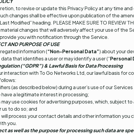
OLICY
cretion, to revise or update this Privacy Policy at any time an
Such changes shall be effective upon publication of the amend
 the “Last Modified” heading. PLEASE MAKE SURE TO REVIEW 
aterial changes that will adversely affect your use of the Se
 provide you with notification through the Service.
CT AND PURPOSE OF USE
gregated information (
“Non-Personal Data”
) about your de
 data that identifies a user or may identify a user (“
Personal 
gulation (“GDPR”) & Lawful Basis for Data Processing
 interaction with To Go Networks Ltd, our lawful basis for co
follows:
fiers (as described below) during a user’s use of our Services
have a legitimate interest in processing;
 may use cookies for advertising purposes, which, subject to
r us to do so; and
 will process your contact details and other information you c
ith you.
ect as well as the purpose for processing such data are spe