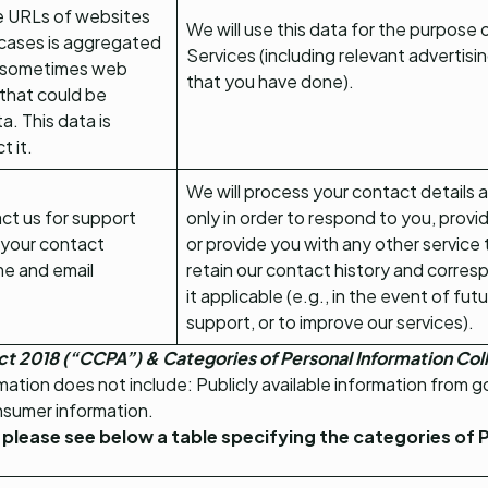
he URLs of websites
We will use this data for the purpose 
 cases is aggregated
Services (including relevant advertis
, sometimes web
that you have done).
that could be
. This data is
t it.
We will process your contact details 
act us for support
only in order to respond to you, provi
h your contact
or provide you with any other service
me and email
retain our contact history and corres
it applicable (e.g., in the event of fut
support, or to improve our services).
ct 2018 (“CCPA”) & Categories of Personal Information Co
ation does not include: Publicly available information from 
nsumer information.
 please see below a table specifying the categories of