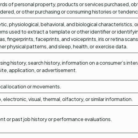
ds of personal property, products or services purchased, obt
dered, or other purchasing or consuming histories or tendenc
ic, physiological, behavioral, and biological characteristics, or
rns used to extract a template or other identifier or identifyi
as, fingerprints, faceprints, and voiceprints, iris or retina scan
her physical patterns, and sleep, health, or exercise data.
ing history, search history, information on a consumer’s inter
te, application, or advertisement.
cal location or movements.
, electronic, visual, thermal, olfactory, or similar information.
nt or past job history or performance evaluations.