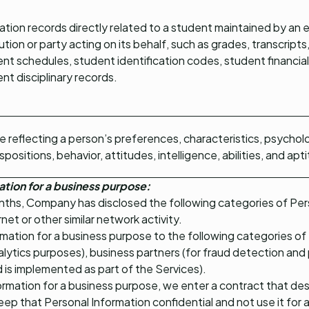
tion records directly related to a student maintained by an 
tution or party acting on its behalf, such as grades, transcripts, 
nt schedules, student identification codes, student financial
nt disciplinary records.
le reflecting a person’s preferences, characteristics, psycholo
spositions, behavior, attitudes, intelligence, abilities, and apt
ation for a business purpose:
nths, Company has disclosed the following categories of Pers
ernet or other similar network activity.
mation for a business purpose to the following categories of t
alytics purposes), business partners (for fraud detection and 
d is implemented as part of the Services).
rmation for a business purpose, we enter a contract that de
keep that Personal Information confidential and not use it fo